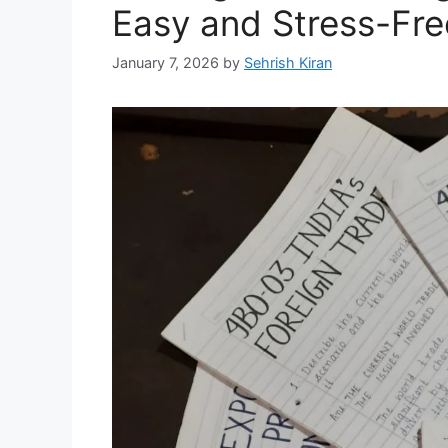
Easy and Stress-Fre
January 7, 2026
by
Sehrish Kiran