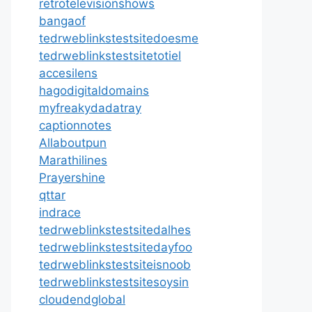
retrotelevisionshows
bangaof
tedrweblinkstestsitedoesme
tedrweblinkstestsitetotiel
accesilens
hagodigitaldomains
myfreakydadatray
captionnotes
Allaboutpun
Marathilines
Prayershine
qttar
indrace
tedrweblinkstestsitedalhes
tedrweblinkstestsitedayfoo
tedrweblinkstestsiteisnoob
tedrweblinkstestsitesoysin
cloudendglobal