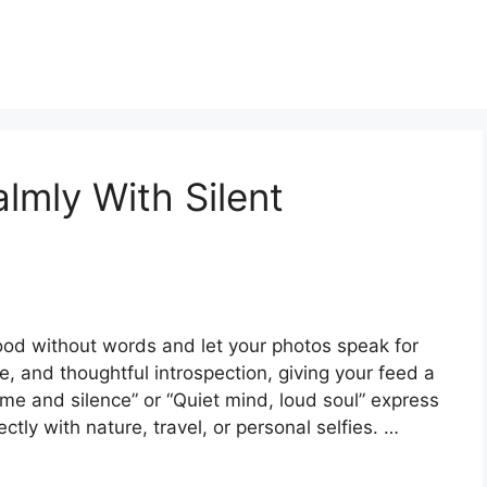
lmly With Silent
ood without words and let your photos speak for
, and thoughtful introspection, giving your feed a
t me and silence” or “Quiet mind, loud soul” express
tly with nature, travel, or personal selfies. …