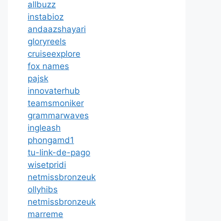
allbuzz
instabioz
andaazshayari
gloryreels
cruiseexplore
fox names
pajsk
innovaterhub
teamsmoniker
grammarwaves
ingleash
phongamd1
tu-link-de-pago
wisetpridi
netmissbronzeuk
ollyhibs
netmissbronzeuk
marreme