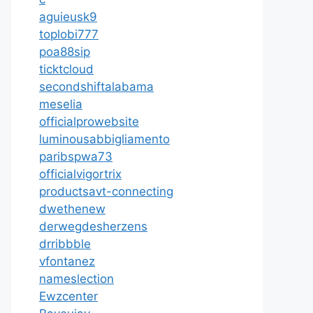
aguieusk9
toplobi777
poa88sip
ticktcloud
secondshiftalabama
meselia
officialprowebsite
luminousabbigliamento
paribspwa73
officialvigortrix
productsavt-connecting
dwethenew
derwegdesherzens
drribbble
vfontanez
nameslection
Ewzcenter