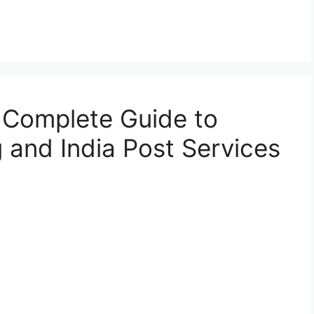
 Complete Guide to
 and India Post Services