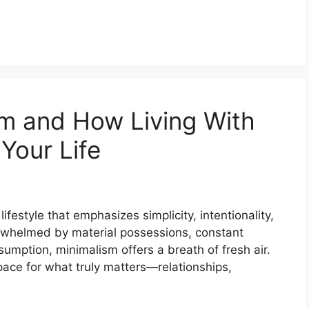
sm and How Living With
Your Life
 lifestyle that emphasizes simplicity, intentionality,
rwhelmed by material possessions, constant
sumption, minimalism offers a breath of fresh air.
pace for what truly matters—relationships,