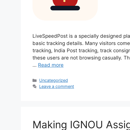
LiveSpeedPost is a specially designed pl
basic tracking details. Many visitors come
tracking, India Post tracking, track cons
these users are not browsing casually. Th
…
Read more
Categories
Uncategorized
Leave a comment
Making IGNOU Assi