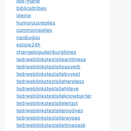
ilse-marie
biblicaltribes
ideme
humorousreplies
commonreplies
naobugou
estore24h
changelogudenburgtimes
tedrweblinkstestsiteantimesa
tedrweblinkstestsiteasverb
tedrweblinkstestsitebyvest
tedrweblinkstestsiteherpless
tedrweblinkstestsitehiteye
tedrweblinkstestsiteknowbarter
tedrweblinkstestsiteletgot
tedrweblinkstestsitemodyes
tedrweblinkstestsiteraypas
tedrweblinkstestsitetimesask