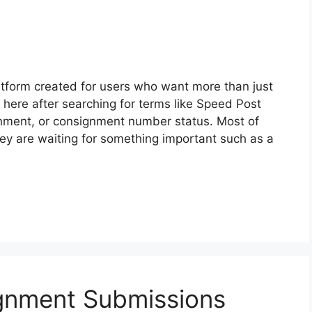
atform created for users who want more than just
 here after searching for terms like Speed Post
ignment, or consignment number status. Most of
ey are waiting for something important such as a
gnment Submissions