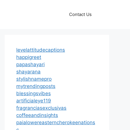
Contact Us
levelattitudecaptions
happigreet
papashayari
shayarana
stylishnamepro
mytrendingposts
blessingsvibes
artificialeye119
fragranciasexclusivas
coffeeandinsights
paialowereasterncherokeenations
c