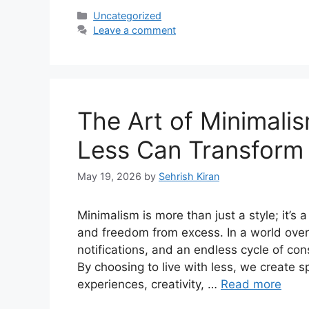
Categories
Uncategorized
Leave a comment
The Art of Minimali
Less Can Transform 
May 19, 2026
by
Sehrish Kiran
Minimalism is more than just a style; it’s a
and freedom from excess. In a world ove
notifications, and an endless cycle of con
By choosing to live with less, we create s
experiences, creativity, …
Read more