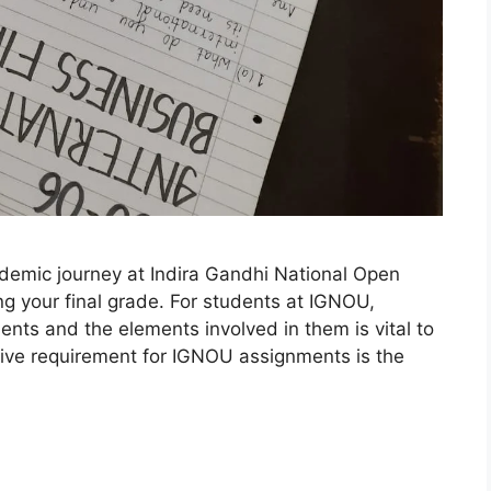
ademic journey at Indira Gandhi National Open
ing your final grade. For students at IGNOU,
nts and the elements involved in them is vital to
ive requirement for IGNOU assignments is the