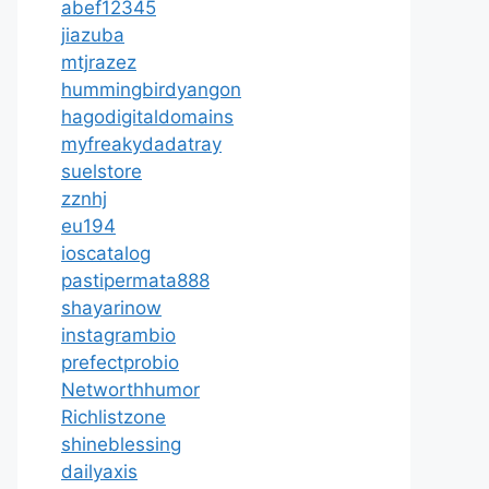
abef12345
jiazuba
mtjrazez
hummingbirdyangon
hagodigitaldomains
myfreakydadatray
suelstore
zznhj
eu194
ioscatalog
pastipermata888
shayarinow
instagrambio
prefectprobio
Networthhumor
Richlistzone
shineblessing
dailyaxis