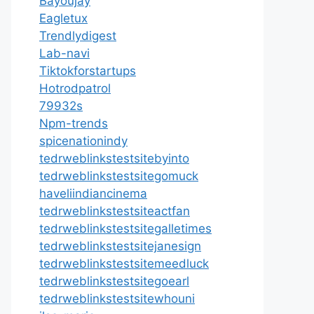
Bayoujay
Eagletux
Trendlydigest
Lab-navi
Tiktokforstartups
Hotrodpatrol
79932s
Npm-trends
spicenationindy
tedrweblinkstestsitebyinto
tedrweblinkstestsitegomuck
haveliindiancinema
tedrweblinkstestsiteactfan
tedrweblinkstestsitegalletimes
tedrweblinkstestsitejanesign
tedrweblinkstestsitemeedluck
tedrweblinkstestsitegoearl
tedrweblinkstestsitewhouni