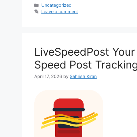
Categories
Uncategorized
Leave a comment
LiveSpeedPost Your
Speed Post Tracking
April 17, 2026
by
Sehrish Kiran