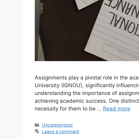
Assignments play a pivotal role in the ac
University (IGNOU), significantly influenc
understanding the importance of assignme
achieving academic success. One distinct
necessity for them to be …
Read more
Categories
Uncategorized
Leave a comment