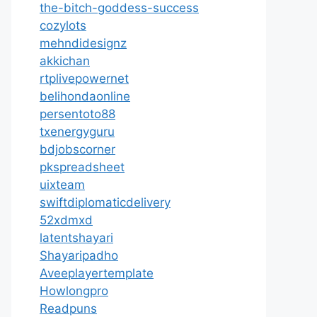
the-bitch-goddess-success
cozylots
mehndidesignz
akkichan
rtplivepowernet
belihondaonline
persentoto88
txenergyguru
bdjobscorner
pkspreadsheet
uixteam
swiftdiplomaticdelivery
52xdmxd
latentshayari
Shayaripadho
Aveeplayertemplate
Howlongpro
Readpuns