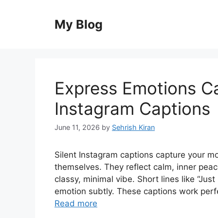
Skip
to
My Blog
content
Express Emotions Ca
Instagram Captions
June 11, 2026
by
Sehrish Kiran
Silent Instagram captions capture your m
themselves. They reflect calm, inner peace
classy, minimal vibe. Short lines like “Jus
emotion subtly. These captions work perfec
Read more